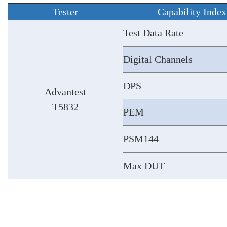
Tester
Capability Inde
Test Data Rate
Digital Channels
DPS
Advantest
T5832
PEM
PSM144
Max DUT