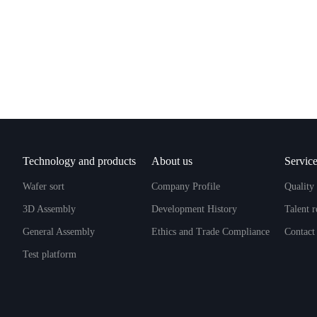
Technology and products
About us
Service
Wafer sort
Company Profile
Quality 
3D Assembly
Development History
Talent 
General Assembly
Ethics and Trade Compliance
Contact
Test platform