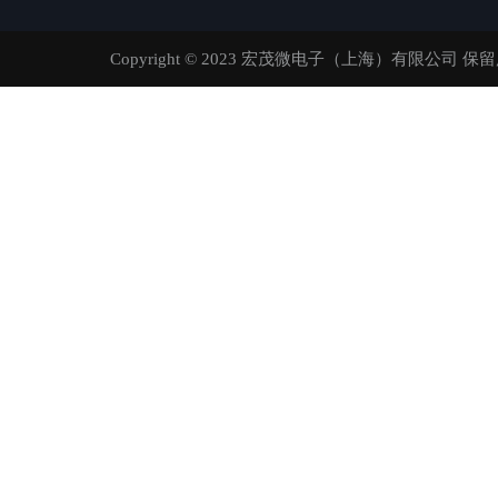
Copyright © 2023 宏茂微电子（上海）有限公司 