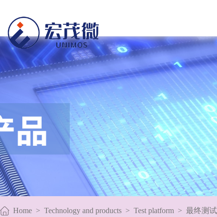
Home
>
Technology and products
>
Test platform
>
最终测试