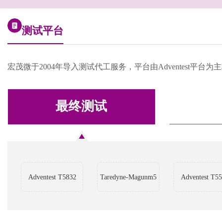
测试平台
宏茂微于2004年导入测试代工服务，平台由Adventest
最终测试
Adventest T5832
Taredyne-Magunm5
Adventest T5