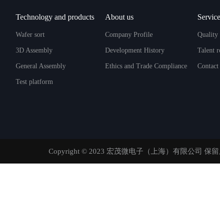
Technology and products
About us
Service
Wafer sort
Company Profile
Quality 
3D Assembly
Development History
Talent 
General Assembly
Ethics and Trade Compliance
Contact
Test platform
Copyright © 2023 宏茂微电子（上海）有限公司 