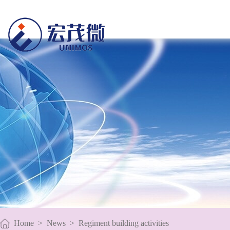
Home
>
News
>
Regiment building activities