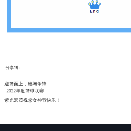
分享到：
迎篮而上，谁与争锋
| 2022年度篮球联赛
紫光宏茂祝您女神节快乐！