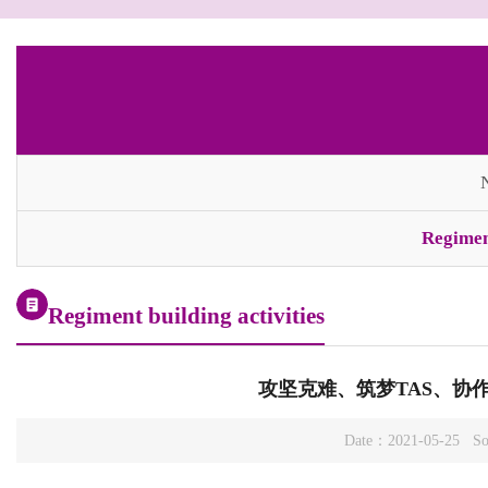
Regiment
Regiment building activities
攻坚克难、筑梦TAS、协作
Date：2021-05-25 So